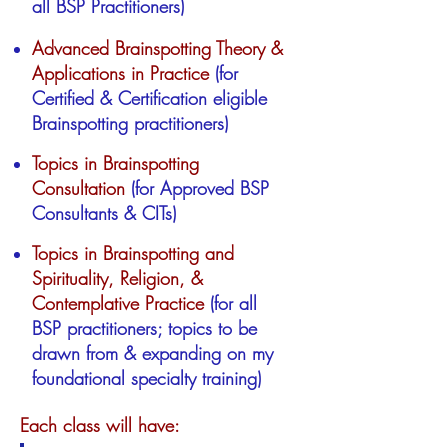
all BSP Practitioners)
Advanced Brainspotting Theory &
Applications in Practice
(for
Certified & Certification eligible
Brainspotting practitioners)
Topics in Brainspotting
Consultation
(for Approved BSP
Consultants & CITs)
Topics in Brainspotting and
Spirituality, Religion, &
Contemplative Practice
(for all
BSP practitioners; topics to be
drawn from & expanding on my
foundational specialty training)
Each class will have: