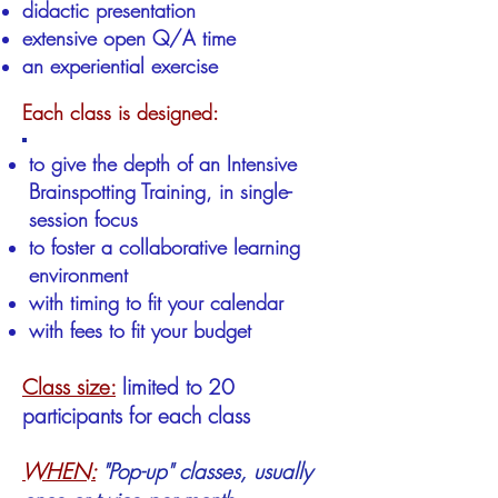
didactic presentation
extensive open Q/A time
an experiential exercise
Each class is designed:
to give the depth of an Intensive
Brainspotting Training, in single-
session focus
to foster a collaborative learning
environment
with timing to fit your calendar
with fees to fit your budget
Class size:
limited to 20
participants for each class
WHEN:
"Pop-up" classes, usually