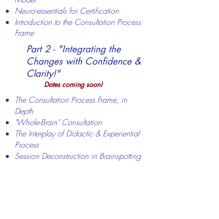
Neuro-essentials for Certification
Introduction to the Consultation Process
Frame
​​Part 2 - "Integrating the
Changes with Confidence &
Clarity!"
Dates
coming soon!
The Consultation Process Frame, in
Depth
"Whole-Brain" Consultation
The Interplay of Didactic & Experiential
Process
Session Deconstruction in Brainspotting
Consultation - demo & practicum
Open Q/A re Brainspotting
Consultation
Registration will open in April for