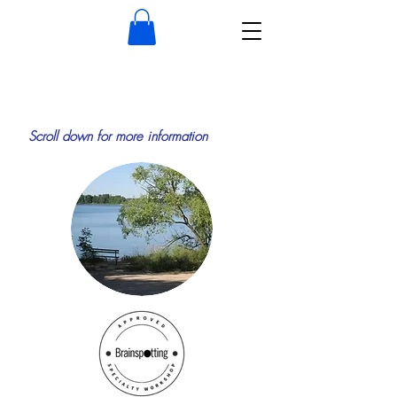
Scroll down for more information