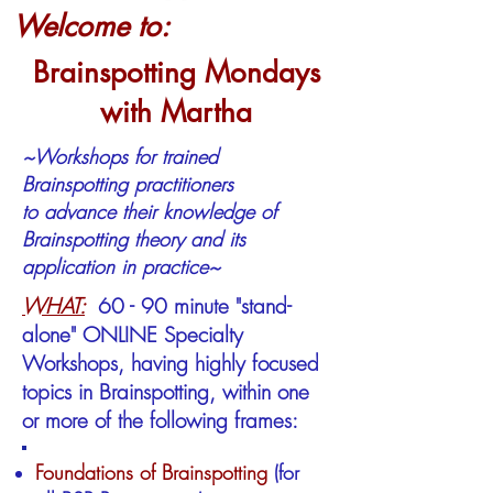
Welcome to:
Brainspotting Mondays
with Martha
~Workshops for trained
Brainspotting
practitioners
to advance
their
knowledge
of
Brainspotting theory and its
application in practice~
WHAT:
60 - 90 minute "stand-
alone" ONLINE Specialty
Workshops, having highly focused
topics in Brainspotting, within one
or more of the following frames:
Foundations of Brainspotting​
(for