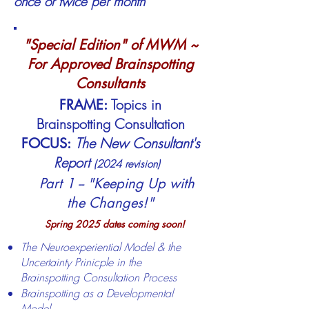
o
nce or twice per month
"Special Edition" of MWM ~
For Approved Brainspotting
Consultants
Topics in
FRAME:
Brainspotting Consultation
The New Consultant's
FOCUS:
Report
(2024 revision)
​
Part 1 -- "Keeping Up with
the Changes!"
Spring 2025 dates
coming soon!
The Neuroexperiential Model & the
Uncertainty Prinicple in the
Brainspotting Consultation Process
Brainspotting as a Developmental
Model