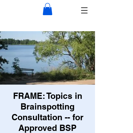
FRAME: Topics in
Brainspotting
Consultation -- for
Approved BSP