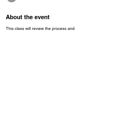
About the event
This class will review the process and 
technical elements of "Role-Play" 
Brainspotting Consultation, though didactic 
presentation, Q/A, and a 
demonstration/debrief.
Share this event
c. 2025
"Brainspotting Mondays with
Martha" and Martha S Jacobi