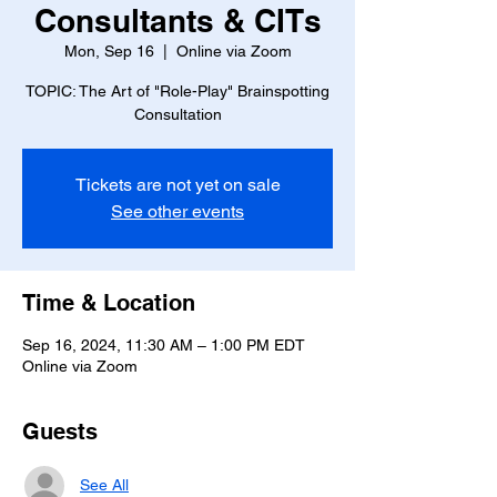
Consultants & CITs
Mon, Sep 16
  |  
Online via Zoom
TOPIC: The Art of "Role-Play" Brainspotting
Consultation
Tickets are not yet on sale
See other events
Time & Location
Sep 16, 2024, 11:30 AM – 1:00 PM EDT
Online via Zoom
Guests
See All